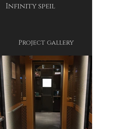
Infinity speil
Project gallery