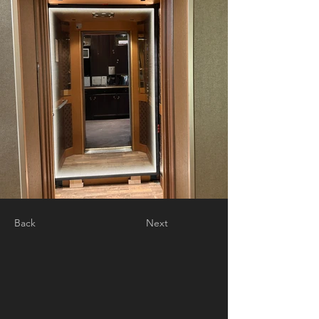
Back
Next