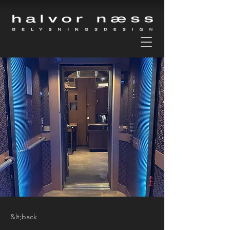
&lt;back