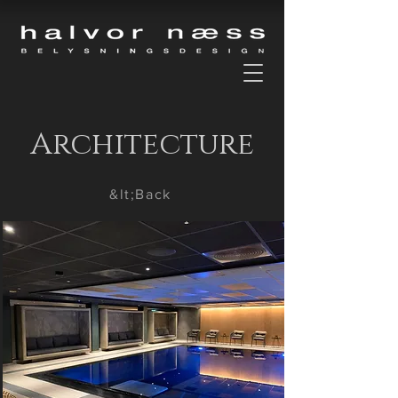
Architecture
&lt;Back