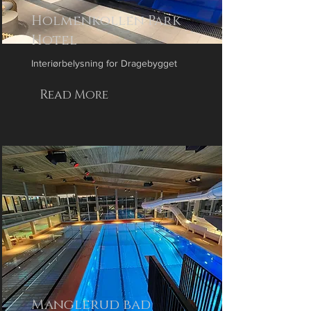
Holmenkollen Park
Hotel
Interiørbelysning for Dragebygget
Read More
Manglerud bad